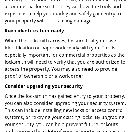
a commercial locksmith. They will have the tools and
expertise to help you quickly and safely gain entry to
your property without causing damage.
Keep identification ready
When the locksmith arrives, be sure that you have
identification or paperwork ready with you. This is
especially important for commercial properties as the
locksmith will need to verify that you are authorized to
access the property. You may also need to provide
proof of ownership or a work order.
Consider upgrading your security
Once the locksmith has gained entry to your property,
you can also consider upgrading your security system.
This can include installing new locks or access control
systems, or rekeying your existing locks. By upgrading
your security, you can help prevent future lockouts
and improve the safety of your property. Scotch Plains