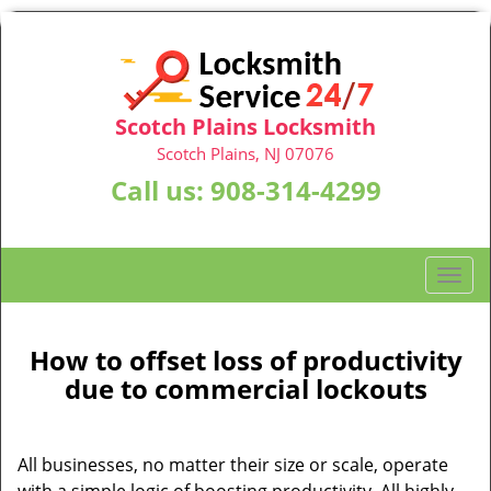
Scotch Plains Locksmith
Scotch Plains, NJ 07076
Call us:
908-314-4299
T
o
g
g
How to offset loss of productivity
l
due to commercial lockouts
e
n
a
All businesses, no matter their size or scale, operate
v