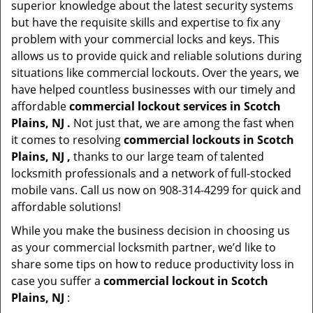
superior knowledge about the latest security systems
but have the requisite skills and expertise to fix any
problem with your commercial locks and keys. This
allows us to provide quick and reliable solutions during
situations like commercial lockouts. Over the years, we
have helped countless businesses with our timely and
affordable
commercial lockout services in Scotch
Plains, NJ .
Not just that, we are among the fast when
it comes to resolving
commercial lockouts
in Scotch
Plains, NJ ,
thanks to our large team of talented
locksmith professionals and a network of full-stocked
mobile vans. Call us now on 908-314-4299 for quick and
affordable solutions!
While you make the business decision in choosing us
as your commercial locksmith partner, we’d like to
share some tips on how to reduce productivity loss in
case you suffer a
commercial lockout in Scotch
Plains, NJ
: