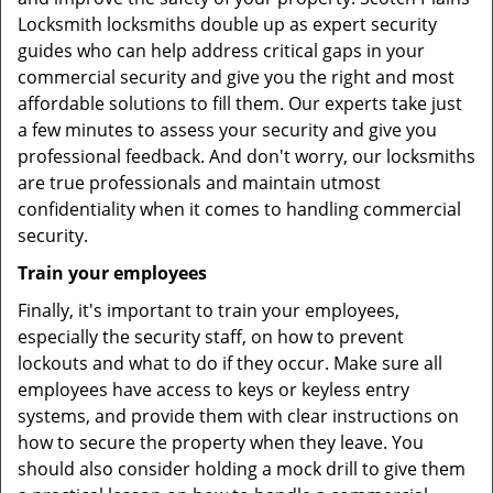
Locksmith locksmiths double up as expert security
guides who can help address critical gaps in your
commercial security and give you the right and most
affordable solutions to fill them. Our experts take just
a few minutes to assess your security and give you
professional feedback. And don't worry, our locksmiths
are true professionals and maintain utmost
confidentiality when it comes to handling commercial
security.
Train your employees
Finally, it's important to train your employees,
especially the security staff, on how to prevent
lockouts and what to do if they occur. Make sure all
employees have access to keys or keyless entry
systems, and provide them with clear instructions on
how to secure the property when they leave. You
should also consider holding a mock drill to give them