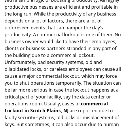
with a simple logic of boosting productivity. All highly
i
productive businesses are efficient and profitable in
g
the long run. While the productivity of any business
a
t
depends on a lot of factors, there are a lot of
i
unforeseen events that can hamper the day’s
o
productivity. A commercial lockout is one of them. No
n
business owner would like to have their employees,
clients or business partners stranded in any part of
the building due to a commercial lockout.
Unfortunately, bad security systems, old and
dilapidated locks, or careless employees can cause all
cause a major commercial lockout, which may force
you to shut operations temporarily. The situation can
be far more serious in case the lockout happens at a
critical part of your facility, say the data center or
operations room. Usually, cases of
commercial
Lockout in Scotch Plains, NJ
are reported due to
faulty security systems, old locks or misplacement of
keys. But sometimes, it can also occur due to human