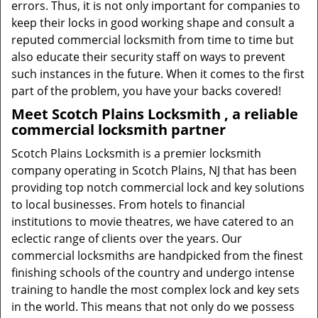
errors. Thus, it is not only important for companies to
keep their locks in good working shape and consult a
reputed commercial locksmith from time to time but
also educate their security staff on ways to prevent
such instances in the future. When it comes to the first
part of the problem, you have your backs covered!
Meet Scotch Plains Locksmith , a reliable
commercial locksmith partner
Scotch Plains Locksmith is a premier locksmith
company operating in Scotch Plains, NJ that has been
providing top notch commercial lock and key solutions
to local businesses. From hotels to financial
institutions to movie theatres, we have catered to an
eclectic range of clients over the years. Our
commercial locksmiths are handpicked from the finest
finishing schools of the country and undergo intense
training to handle the most complex lock and key sets
in the world. This means that not only do we possess