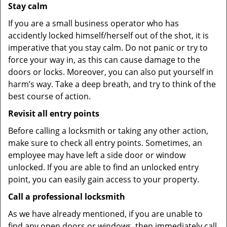
Stay calm
If you are a small business operator who has
accidently locked himself/herself out of the shot, it is
imperative that you stay calm. Do not panic or try to
force your way in, as this can cause damage to the
doors or locks. Moreover, you can also put yourself in
harm’s way. Take a deep breath, and try to think of the
best course of action.
Revisit all entry points
Before calling a locksmith or taking any other action,
make sure to check all entry points. Sometimes, an
employee may have left a side door or window
unlocked. If you are able to find an unlocked entry
point, you can easily gain access to your property.
Call a professional locksmith
As we have already mentioned, if you are unable to
find any open doors or windows, then immediately call