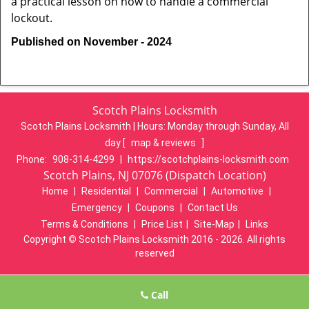
a practical lesson on how to handle a commercial
lockout.
Published on November - 2024
Scotch Plains Locksmith
Scotch Plains Locksmith | Hours:
Monday through Sunday, All
day
[
map & reviews
]
Phone:
908-314-4299
|
https://scotchplains-locksmith.com
Scotch Plains, NJ 07076 (Dispatch Location)
Home
|
Residential
|
Commercial
|
Automotive
|
Emergency
|
Coupons
|
Contact Us
Terms & Conditions
|
Price List
|
Site-Map
|
Links
Copyright
©
Scotch Plains Locksmith 2016 - 2026. All rights
reserved
Call