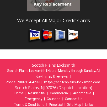
We Accept All Major Credit Cards
Scotch Plains Locksmith
Scotch Plains Locksmith | Hours:
Monday through Sunday, All
day
[
map & reviews
]
Phone:
908-314-4299
|
https://scotchplains-locksmith.com
Scotch Plains, NJ 07076 (Dispatch Location)
Home
|
Residential
|
Commercial
|
Automotive
|
Emergency
|
Coupons
|
Contact Us
Terms & Conditions
|
Price List
|
Site-Map
|
Links