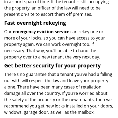
in a short span of time. If the tenant is still occupying
the property, an officer of the law will need to be
present on-site to escort them off premises.
Fast overnight rekeying
Our
emergency eviction service
can rekey one or
more of your locks, so you can have access to your
property again. We can work overnight too, if
necessary. That way, you’ll be able to hand the
property over to a new tenant the very next day.
Get better security for your property
There’s no guarantee that a tenant you’ve had a falling
out with will respect the law and leave your property
alone. There have been many cases of retaliation
damage all over the country. If you’re worried about
the safety of the property or the new tenants, then we
recommend you get new locks installed on your doors,
windows, garage door, as well as the mailbox.