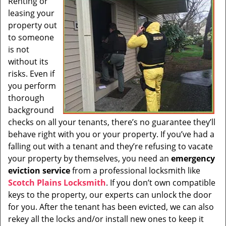
Renting or
i
leasing your
g
a
property out
t
to someone
i
is not
o
without its
n
risks. Even if
you perform
thorough
background
checks on all your tenants, there’s no guarantee they’ll
behave right with you or your property. If you’ve had a
falling out with a tenant and they’re refusing to vacate
your property by themselves, you need an
emergency
eviction service
from a professional locksmith like
Scotch Plains Locksmith
. If you don’t own compatible
keys to the property, our experts can unlock the door
for you. After the tenant has been evicted, we can also
rekey all the locks and/or install new ones to keep it