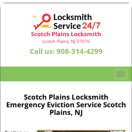
Scotch Plains Locksmith
Scotch Plains, NJ 07076
Call us:
908-314-4299
T
o
g
g
Scotch Plains Locksmith
l
Emergency Eviction Service Scotch
e
Plains, NJ
n
a
v