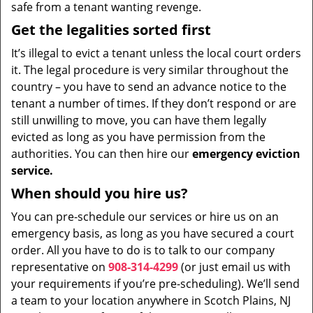
safe from a tenant wanting revenge.
Get the legalities sorted first
It’s illegal to evict a tenant unless the local court orders
it. The legal procedure is very similar throughout the
country – you have to send an advance notice to the
tenant a number of times. If they don’t respond or are
still unwilling to move, you can have them legally
evicted as long as you have permission from the
authorities. You can then hire our
emergency eviction
service.
When should you hire us?
You can pre-schedule our services or hire us on an
emergency basis, as long as you have secured a court
order. All you have to do is to talk to our company
representative on
908-314-4299
(or just email us with
your requirements if you’re pre-scheduling). We’ll send
a team to your location anywhere in Scotch Plains, NJ