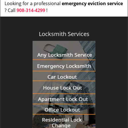
Looking for a professional
emergency eviction service
? Call
908-314-4299
!
Locksmith Services